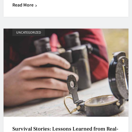
Read More
UNCATEGORIZED
Survival Stories: Lessons Learned from Real-