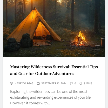
Mastering Wilderness Survival: Essential Tips
and Gear for Outdoor Adventures
HENRY VARGAS
SEPTEMBER 13, 2024
0
9 MINS
Exploring the wilderness can be one of the most
exhilarating and rewarding experiences of your life.
However, it comes with…