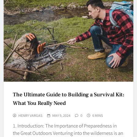
The Ultimate Guide to Building a Survival Kit:
What You Really Need
HENRY VARGAS
MAY 9, 2024
0
6 MINS
1. Introduction: The Importance of Preparedness in
the Great Outdoors Venturing into the wilderness is an