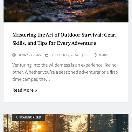
Mastering the Art of Outdoor Survival: Gear,
Skills, and Tips for Every Adventure
HENRY VARGAS
OCTOBER 17, 2024
0
8 MINS
Venturing into the wilderness is an experience like no
other. Whether you’re a seasoned adventurer or a first-
time camper, the…
Read More
UNCATEGORIZED