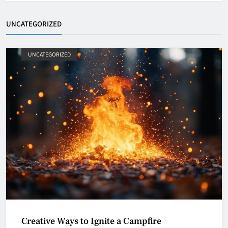
UNCATEGORIZED
UNCATEGORIZED
Creative Ways to Ignite a Campfire