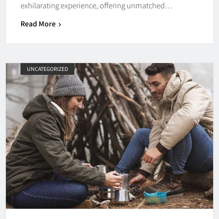
exhilarating experience, offering unmatched…
Read More
UNCATEGORIZED