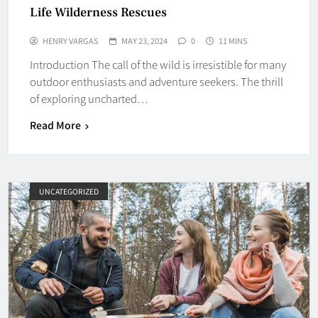
Life Wilderness Rescues
HENRY VARGAS
MAY 23, 2024
0
11 MINS
Introduction The call of the wild is irresistible for many
outdoor enthusiasts and adventure seekers. The thrill
of exploring uncharted…
Read More
UNCATEGORIZED