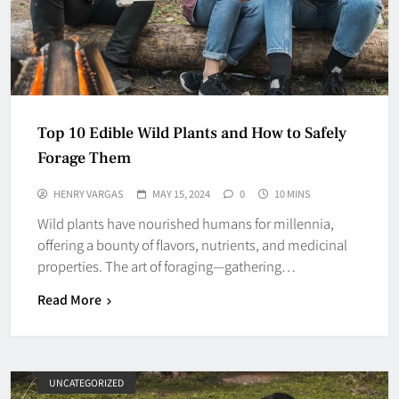
Top 10 Edible Wild Plants and How to Safely
Forage Them
HENRY VARGAS
MAY 15, 2024
0
10 MINS
Wild plants have nourished humans for millennia,
offering a bounty of flavors, nutrients, and medicinal
properties. The art of foraging—gathering…
Read More
UNCATEGORIZED