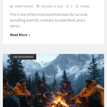
HENRY VARGAS
JANUARY 14, 2025
0
14 MINS
Fire is one of the most essential tools for survival,
providing warmth, a means to cook food, and a
sense…
Read More
UNCATEGORIZED