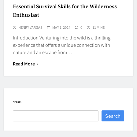
Essential Survival Skills for the Wilderness
Enthusiast
HENRY VARGAS
MAY 1, 2024
0
11 MINS
Introduction Venturing into the wild is a thrilling
experience that offers a unique connection with
nature and an escape from…
Read More
SEARCH
Search