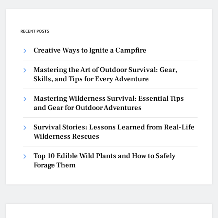
RECENT POSTS
Creative Ways to Ignite a Campfire
Mastering the Art of Outdoor Survival: Gear,
Skills, and Tips for Every Adventure
Mastering Wilderness Survival: Essential Tips
and Gear for Outdoor Adventures
Survival Stories: Lessons Learned from Real-Life
Wilderness Rescues
Top 10 Edible Wild Plants and How to Safely
Forage Them