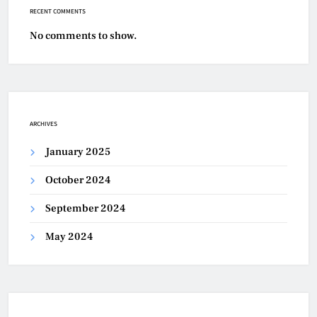
RECENT COMMENTS
No comments to show.
ARCHIVES
January 2025
October 2024
September 2024
May 2024