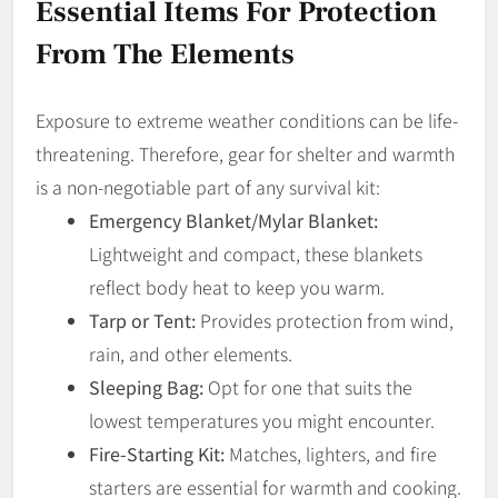
Essential Items For Protection
From The Elements
Exposure to extreme weather conditions can be life-
threatening. Therefore, gear for shelter and warmth
is a non-negotiable part of any survival kit:
Emergency Blanket/Mylar Blanket:
Lightweight and compact, these blankets
reflect body heat to keep you warm.
Tarp or Tent:
Provides protection from wind,
rain, and other elements.
Sleeping Bag:
Opt for one that suits the
lowest temperatures you might encounter.
Fire-Starting Kit:
Matches, lighters, and fire
starters are essential for warmth and cooking.