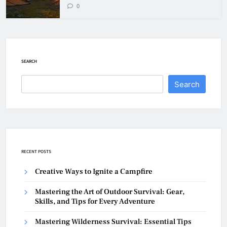
0
SEARCH
Search
RECENT POSTS
Creative Ways to Ignite a Campfire
Mastering the Art of Outdoor Survival: Gear,
Skills, and Tips for Every Adventure
Mastering Wilderness Survival: Essential Tips