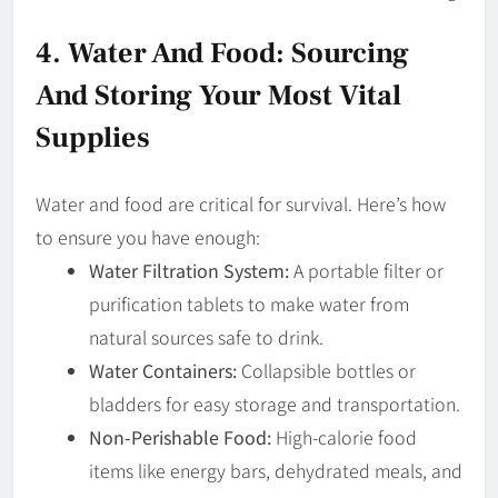
4. Water And Food: Sourcing
And Storing Your Most Vital
Supplies
Water and food are critical for survival. Here’s how
to ensure you have enough:
Water Filtration System:
A portable filter or
purification tablets to make water from
natural sources safe to drink.
Water Containers:
Collapsible bottles or
bladders for easy storage and transportation.
Non-Perishable Food:
High-calorie food
items like energy bars, dehydrated meals, and