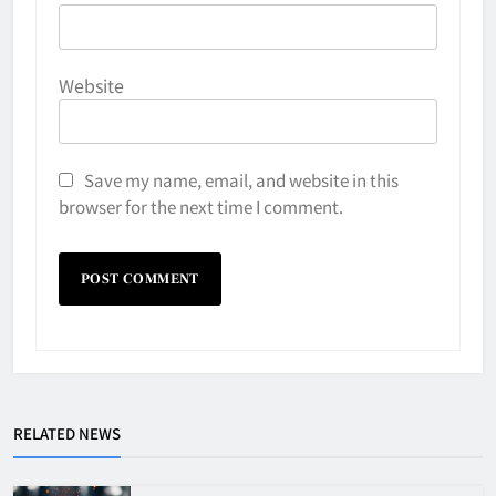
Website
Save my name, email, and website in this
browser for the next time I comment.
RELATED NEWS