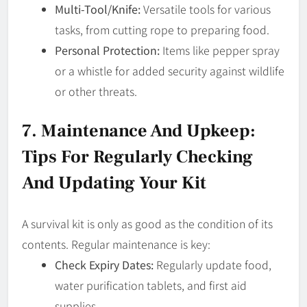
Multi-Tool/Knife:
Versatile tools for various
tasks, from cutting rope to preparing food.
Personal Protection:
Items like pepper spray
or a whistle for added security against wildlife
or other threats.
7. Maintenance And Upkeep:
Tips For Regularly Checking
And Updating Your Kit
A survival kit is only as good as the condition of its
contents. Regular maintenance is key:
Check Expiry Dates:
Regularly update food,
water purification tablets, and first aid
supplies.