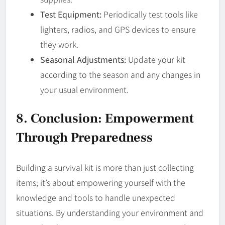
Test Equipment:
Periodically test tools like
lighters, radios, and GPS devices to ensure
they work.
Seasonal Adjustments:
Update your kit
according to the season and any changes in
your usual environment.
8. Conclusion: Empowerment
Through Preparedness
Building a survival kit is more than just collecting
items; it’s about empowering yourself with the
knowledge and tools to handle unexpected
situations. By understanding your environment and