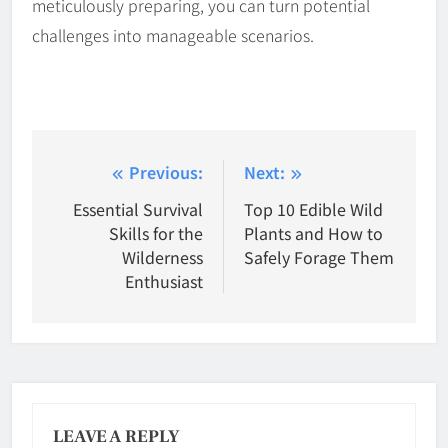
meticulously preparing, you can turn potential
challenges into manageable scenarios.
Post
Previous:
Next:
navigation
Essential Survival
Top 10 Edible Wild
Skills for the
Plants and How to
Wilderness
Safely Forage Them
Enthusiast
LEAVE A REPLY