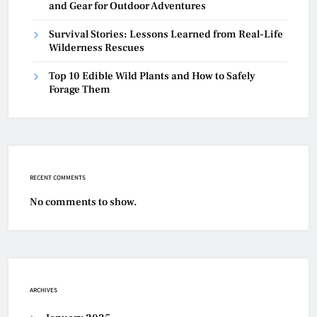
and Gear for Outdoor Adventures
Survival Stories: Lessons Learned from Real-Life
Wilderness Rescues
Top 10 Edible Wild Plants and How to Safely
Forage Them
RECENT COMMENTS
No comments to show.
ARCHIVES