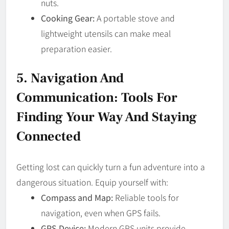
nuts.
Cooking Gear:
A portable stove and
lightweight utensils can make meal
preparation easier.
5. Navigation And
Communication: Tools For
Finding Your Way And Staying
Connected
Getting lost can quickly turn a fun adventure into a
dangerous situation. Equip yourself with:
Compass and Map:
Reliable tools for
navigation, even when GPS fails.
GPS Device:
Modern GPS units provide