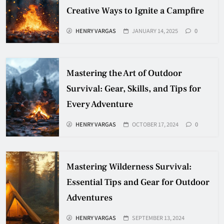
Creative Ways to Ignite a Campfire
HENRY VARGAS
JANUARY 14, 2025
0
Mastering the Art of Outdoor
Survival: Gear, Skills, and Tips for
Every Adventure
HENRY VARGAS
OCTOBER 17, 2024
0
Mastering Wilderness Survival:
Essential Tips and Gear for Outdoor
Adventures
HENRY VARGAS
SEPTEMBER 13, 2024