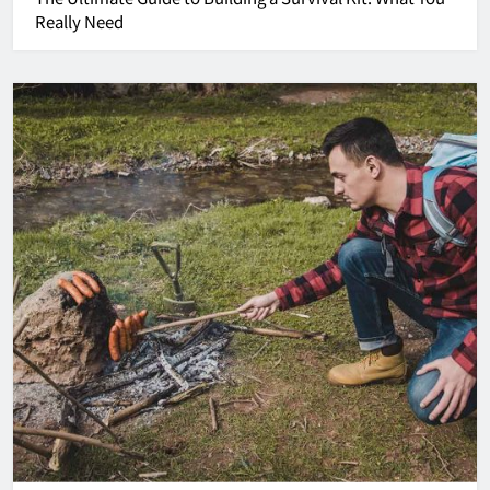
Really Need