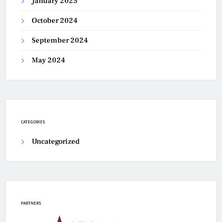
January 2025
October 2024
September 2024
May 2024
CATEGORIES
Uncategorized
PARTNERS