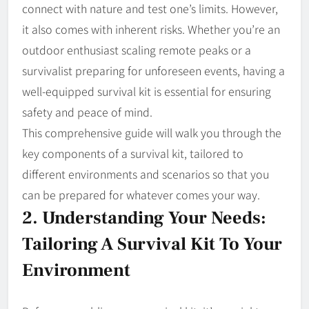
connect with nature and test one’s limits. However,
it also comes with inherent risks. Whether you’re an
outdoor enthusiast scaling remote peaks or a
survivalist preparing for unforeseen events, having a
well-equipped survival kit is essential for ensuring
safety and peace of mind.
This comprehensive guide will walk you through the
key components of a survival kit, tailored to
different environments and scenarios so that you
can be prepared for whatever comes your way.
2. Understanding Your Needs:
Tailoring A Survival Kit To Your
Environment