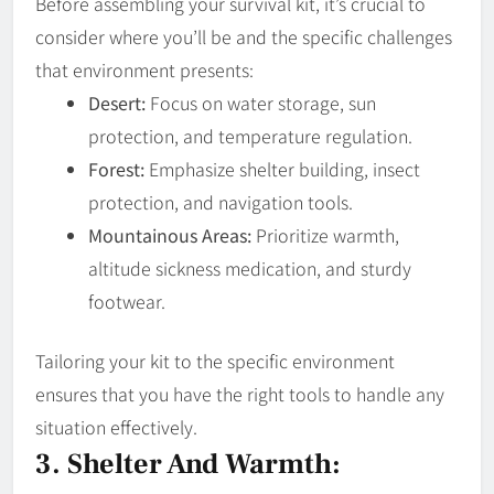
Before assembling your survival kit, it’s crucial to
consider where you’ll be and the specific challenges
that environment presents:
Desert:
Focus on water storage, sun
protection, and temperature regulation.
Forest:
Emphasize shelter building, insect
protection, and navigation tools.
Mountainous Areas:
Prioritize warmth,
altitude sickness medication, and sturdy
footwear.
Tailoring your kit to the specific environment
ensures that you have the right tools to handle any
situation effectively.
3. Shelter And Warmth: