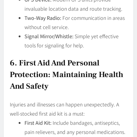
invaluable location data and route tracking.
Two-Way Radio:
For communication in areas
without cell service.
Signal Mirror/Whistle:
Simple yet effective
tools for signaling for help.
6. First Aid And Personal
Protection: Maintaining Health
And Safety
Injuries and illnesses can happen unexpectedly. A
well-stocked first aid kit is a must:
First Aid Kit:
Include bandages, antiseptics,
pain relievers, and any personal medications.