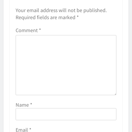
Your email address will not be published.
Required fields are marked
*
Comment
*
Name
*
Email
*