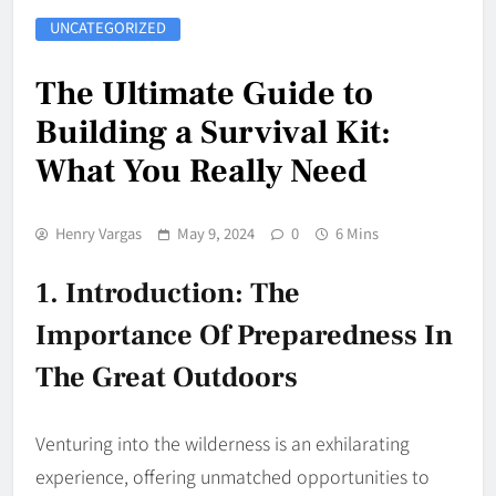
UNCATEGORIZED
The Ultimate Guide to
Building a Survival Kit:
What You Really Need
Henry Vargas
May 9, 2024
0
6 Mins
1. Introduction: The
Importance Of Preparedness In
The Great Outdoors
Venturing into the wilderness is an exhilarating
experience, offering unmatched opportunities to